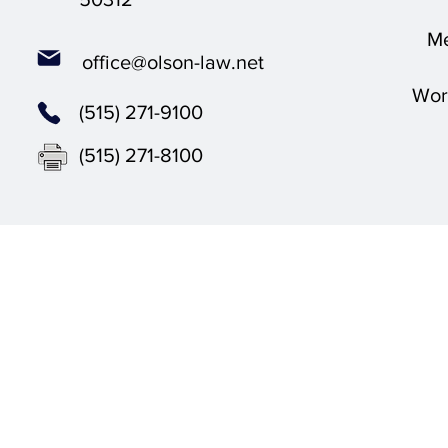
Me
office@olson-law.net
Wor
(515) 271-9100
(515) 271-8100
Olson L
© 2025 by 
The content on this websie is owned by Olson Law Office, 