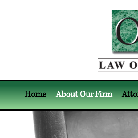
Home
About Our Firm
Atto