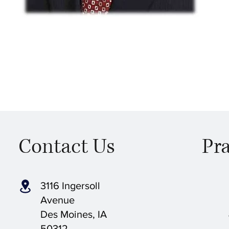
Contact Us
Pra
3116 Ingersoll
Avenue
Des Moines, IA
50312