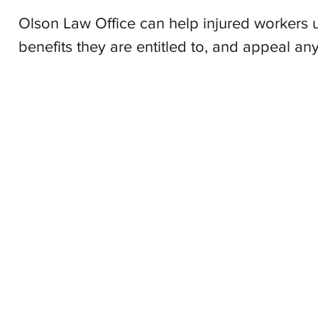
Olson Law Office can help injured workers u
benefits they are entitled to, and appeal any
Olson L
© 2025 by 
The content on this websie is owned by Olson Law Office, 