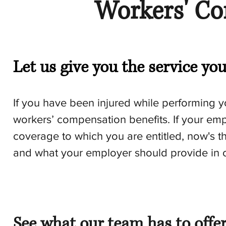
Workers' C
Let us give you the service yo
If you have been injured while performing 
workers’ compensation benefits. If your empl
coverage to which you are entitled, now's t
and what your employer should provide in o
See what our team has to offe