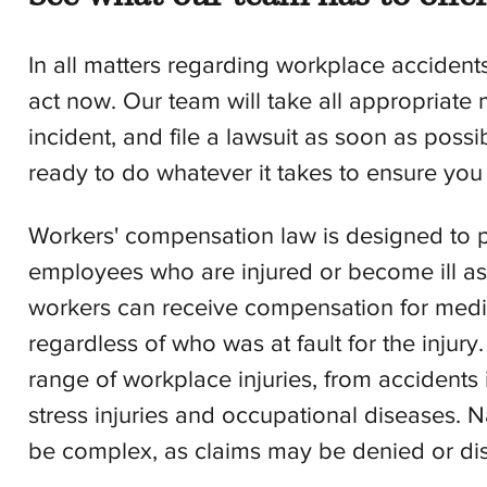
In all matters regarding workplace accidents
act now. Our team will take all appropriate
incident, and file a lawsuit as soon as poss
ready to do whatever it takes to ensure you
Workers' compensation law is designed to p
employees who are injured or become ill as a
workers can receive compensation for medica
regardless of who was at fault for the injur
range of workplace injuries, from accidents
stress injuries and occupational diseases.
be complex, as claims may be denied or di