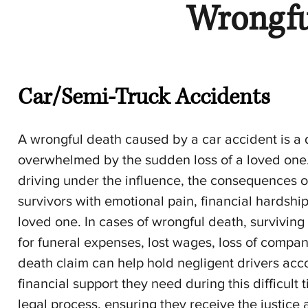
Wrongfu
Car/Semi-Truck Accidents
A wrongful death caused by a car accident is a 
overwhelmed by the sudden loss of a loved one. 
driving under the influence, the consequences of 
survivors with emotional pain, financial hardshi
loved one. In cases of wrongful death, survivi
for funeral expenses, lost wages, loss of compa
death claim can help hold negligent drivers acco
financial support they need during this difficult
legal process, ensuring they receive the justic