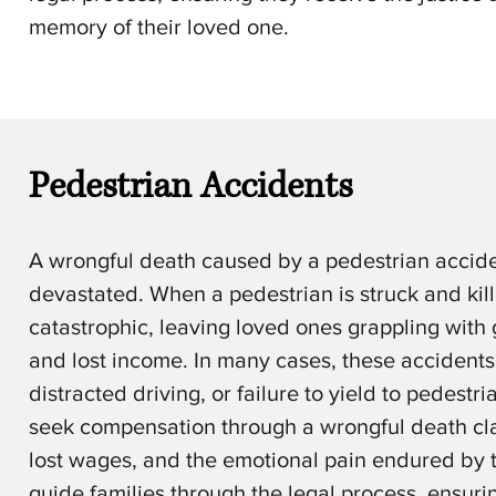
memory of their loved one.
Pedestrian Accidents
A
wrongful death caused by a pedestrian acciden
devastated. When a pedestrian is struck and ki
catastrophic, leaving loved ones grappling with 
and lost income. In many cases, these accidents
distracted driving, or failure to yield to pedestr
seek compensation through a wrongful death cla
lost wages, and the emotional pain endured by 
guide families through the legal process, ensuri