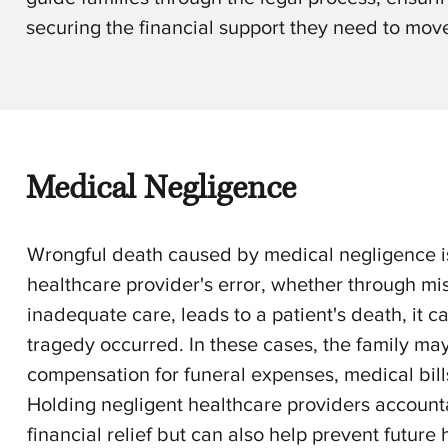
securing the financial support they need to move
Medical Negligence
Wrongful death caused by medical negligence i
healthcare provider's error, whether through mis
inadequate care, leads to a patient's death, it 
tragedy occurred. In these cases, the family may 
compensation for funeral expenses, medical bills,
Holding negligent healthcare providers accountab
financial relief but can also help prevent futur