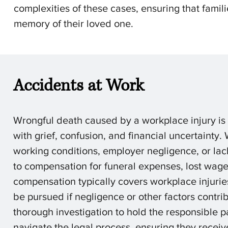
complexities of these cases, ensuring that famil
memory of their loved one.
Accidents at Work
Wrongful death caused by a workplace injury is 
with grief, confusion, and financial uncertainty.
working conditions, employer negligence, or lack
to compensation for funeral expenses, lost wages
compensation typically covers workplace injuries
be pursued if negligence or other factors contri
thorough investigation to hold the responsible p
navigate the legal process, ensuring they recei