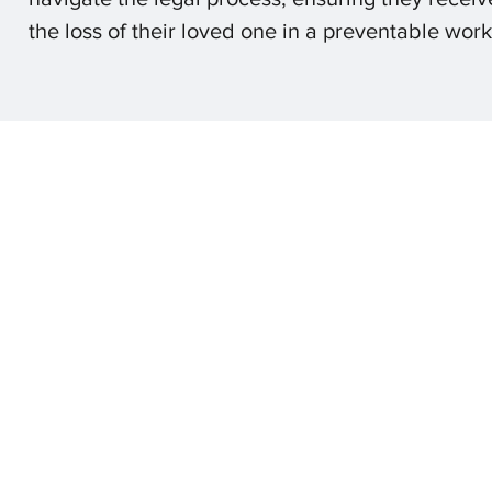
the loss of their loved one in a preventable wor
Olson L
© 2025 by 
The content on this websie is owned by Olson Law Office, 