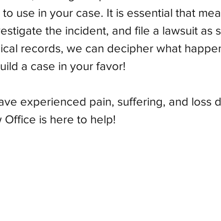
e to use in your case. It is essential that m
stigate the incident, and file a lawsuit as 
ical records, we can decipher what happe
ild a case in your favor!
have experienced pain, suffering, and loss 
Office is here to help!
Olson Law Office, P.C.