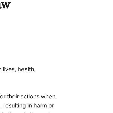
aw
 lives, health,
or their actions when
, resulting in harm or