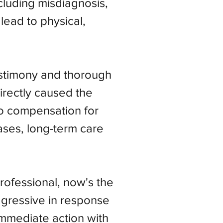
ncluding misdiagnosis,
lead to physical,
estimony and thorough
irectly caused the
 to compensation for
ases, long-term care
ofessional, now's the
aggressive in response
immediate action with