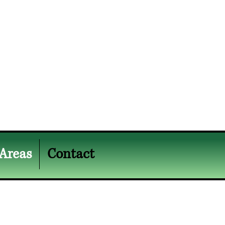
 Areas
Contact