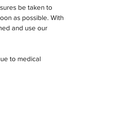
easures be taken to
soon as possible. With
ned and use our
due to medical