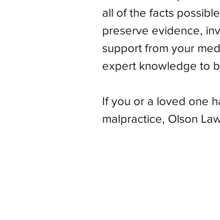
all of the facts possibl
preserve evidence, inve
support from your med
expert knowledge to bu
If you or a loved one 
malpractice, Olson Law 