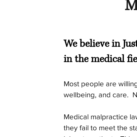
M
We believe in Jus
in the medical fi
Most people are willing 
wellbeing, and care. N
Medical malpractice la
they fail to meet the s