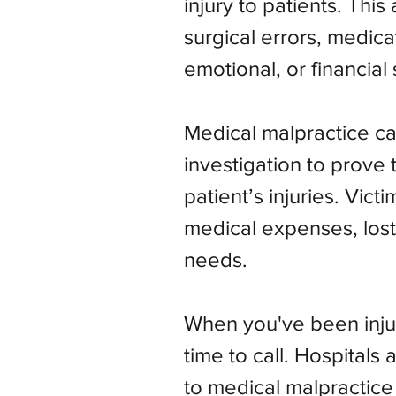
injury to patients. Thi
surgical errors, medica
emotional, or financial 
Medical malpractice ca
investigation to prove 
patient’s injuries. Vic
medical expenses, lost
needs.
When you've been injur
time to call. Hospital
to medical malpractice 