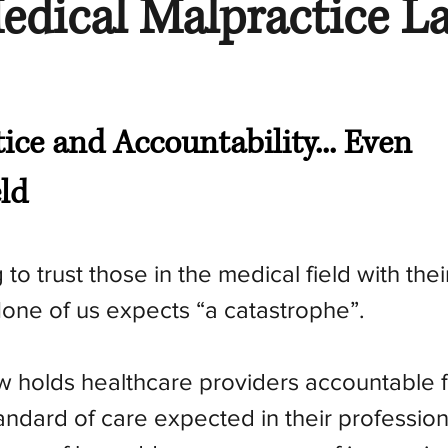
edical Malpractice L
tice and Accountability... Even
eld
to trust those in the medical field with their
one of us expects “a catastrophe”.
w holds healthcare providers accountable f
tandard of care expected in their profession