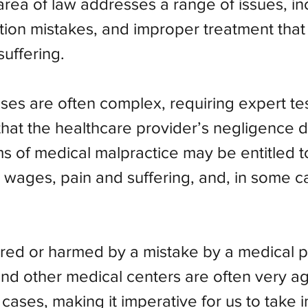
s area of law addresses a range of issues, i
tion mistakes, and improper treatment that 
suffering.
ses are often complex, requiring expert t
that the healthcare provider’s negligence d
tims of medical malpractice may be entitled
 wages, pain and suffering, and, in some c
ed or harmed by a mistake by a medical pr
s and other medical centers are often very 
cases, making it imperative for us to take 