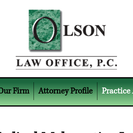
Our Firm
Attorney Profile
Practice