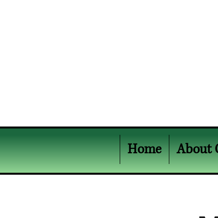
Home
About 